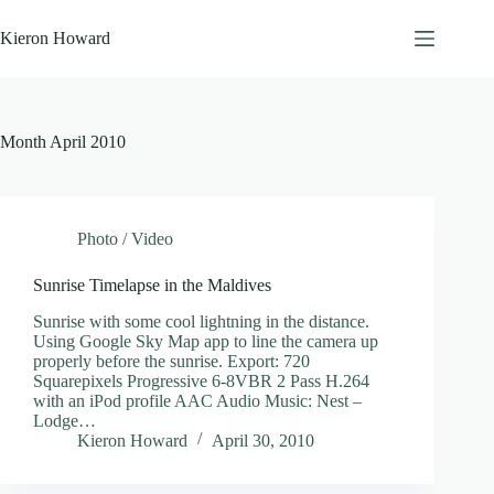
Skip
to
Kieron Howard
content
Month
April 2010
Photo / Video
Sunrise Timelapse in the Maldives
Sunrise with some cool lightning in the distance.
Using Google Sky Map app to line the camera up
properly before the sunrise. Export: 720
Squarepixels Progressive 6-8VBR 2 Pass H.264
with an iPod profile AAC Audio Music: Nest –
Lodge…
Kieron Howard
April 30, 2010