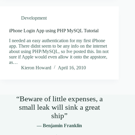
Development
iPhone Login App using PHP MySQL Tutorial
I needed an easy authentication for my first iPhone
app. There didnt seem to be any info on the internet
about using PHP/MySQL, so Ive posted this. Im not
sure if Apple would even allow it onto the appstore,
as…
Kieron Howard
April 16, 2010
“Beware of little expenses, a
small leak will sink a great
ship”
— Benjamin Franklin