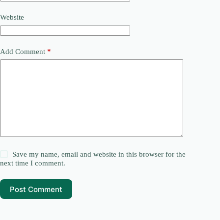
Website
Add Comment
*
Save my name, email and website in this browser for the
next time I comment.
Post Comment