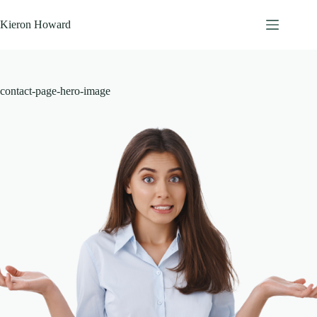
Skip
to
Kieron Howard
content
contact-page-hero-image