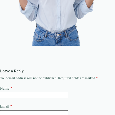
Leave a Reply
Your email address will not be published.
Required fields are marked
*
Name
*
Email
*