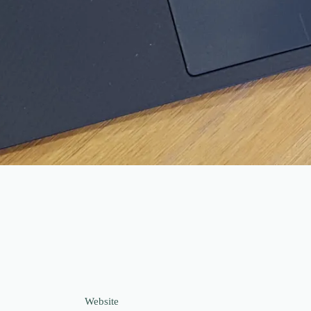
Website