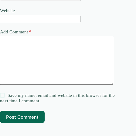
Website
Add Comment
*
Save my name, email and website in this browser for the
next time I comment.
Post Comment