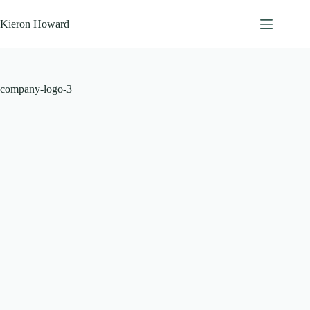
Skip
to
Kieron Howard
content
company-logo-3