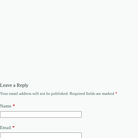
Leave a Reply
Your email address will not be published.
Required fields are marked
*
Name
*
Email
*