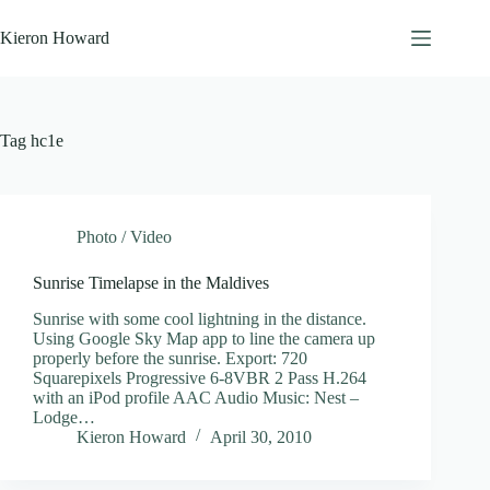
Skip
to
Kieron Howard
content
Tag
hc1e
Photo / Video
Sunrise Timelapse in the Maldives
Sunrise with some cool lightning in the distance.
Using Google Sky Map app to line the camera up
properly before the sunrise. Export: 720
Squarepixels Progressive 6-8VBR 2 Pass H.264
with an iPod profile AAC Audio Music: Nest –
Lodge…
Kieron Howard
April 30, 2010