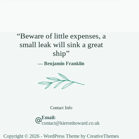
“Beware of little expenses, a
small leak will sink a great
ship”
— Benjamin Franklin
Contact Info
Email:
contact@kieronhoward.co.uk
Copyright © 2026 - WordPress Theme by
CreativeThemes