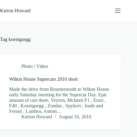
Skip
to
Kieron Howard
content
Tag
koenigsegg
Photo / Video
Wilton House Supercars 2010 short
Made the drive from Bournemouth to Wilton House
early Saturday morning for the Supercar Day. Epic
amount of cars there, Veyron, Mclaren F1 , Enzo ,
F40 , Koenigsegg , Zondas , Spykers , loads and
Ferrari , Lambos, Astons…
Kieron Howard
August 16, 2010