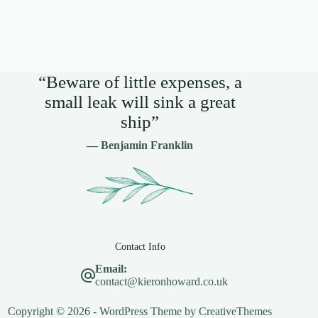
“Beware of little expenses, a
small leak will sink a great
ship”
— Benjamin Franklin
Contact Info
Email:
contact@kieronhoward.co.uk
Copyright © 2026 - WordPress Theme by
CreativeThemes