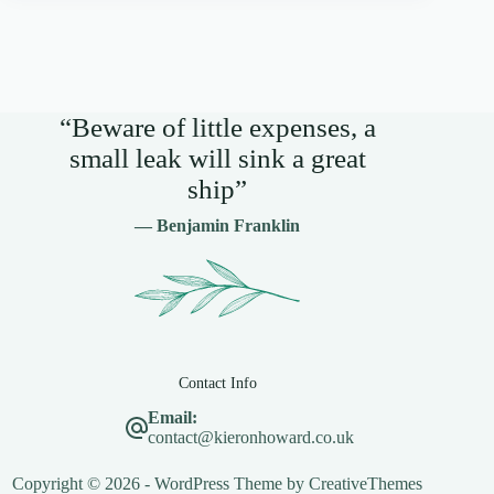
“Beware of little expenses, a
small leak will sink a great
ship”
— Benjamin Franklin
Contact Info
Email:
contact@kieronhoward.co.uk
Copyright © 2026 - WordPress Theme by
CreativeThemes