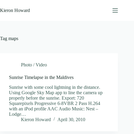
Skip
to
Kieron Howard
content
Tag
maps
Photo / Video
Sunrise Timelapse in the Maldives
Sunrise with some cool lightning in the distance.
Using Google Sky Map app to line the camera up
properly before the sunrise. Export: 720
Squarepixels Progressive 6-8VBR 2 Pass H.264
with an iPod profile AAC Audio Music: Nest –
Lodge…
Kieron Howard
April 30, 2010