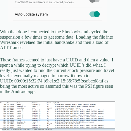
With that done I connected to the Shockwiz and cycled the
suspension a few times to get some data. Loading the file into
Wireshark revelaed the initial handshake and then a load of
ATT frames.
These frames seemed to just have a UUID and then a value. I
spent a while trying to decrypt which UUID’s did what. I
really just wanted to find the current shock pressure and travel
level. I eventually managed to narrow it down to
UUID: 00:00:15:32:74:b9:c1:e2:15:35:78:5f:ea:bc:d8:af as
being the most active so assumed this was the PSI figure seen
in the Android app.