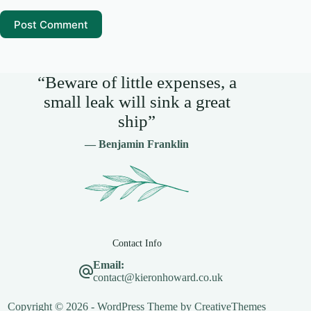
Post Comment
“Beware of little expenses, a
small leak will sink a great
ship”
— Benjamin Franklin
Contact Info
Email:
contact@kieronhoward.co.uk
Copyright © 2026 - WordPress Theme by
CreativeThemes