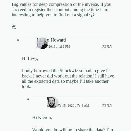
Big values for deep compression or the inverse. If you
succeed in register those output among the time I am
interesting to help you to find out a signal 🙂
😉
Kieron Howard
JULY 9, 2018 / 1:19 PM
REPLY
Hi Levy,
I only borrowed the Shockwiz so had to give it
back. I never did work out the relation! I still have
all the extracted data so maybe I’ll take another
look.
Dirk
JANUARY 15, 2020 / 7:43 AM
REPLY
Hi Kieron,
Would you be willing to share the data? I’m