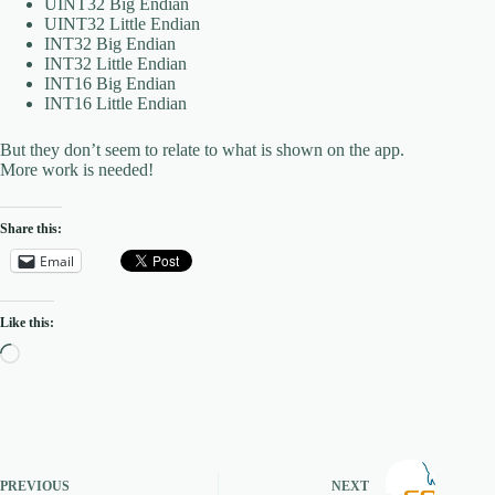
UINT32 Big Endian
UINT32 Little Endian
INT32 Big Endian
INT32 Little Endian
INT16 Big Endian
INT16 Little Endian
But they don’t seem to relate to what is shown on the app.
More work is needed!
Share this:
Email
Like this:
Loading…
PREVIOUS
NEXT