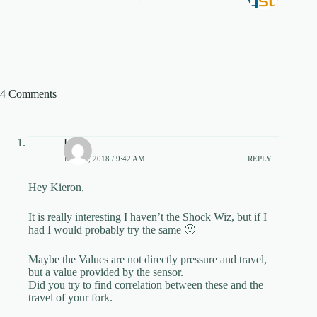
4 Comments
Levy
JULY 9, 2018 / 9:42 AM
REPLY
Hey Kieron,
It is really interesting I haven’t the Shock Wiz, but if I
had I would probably try the same 🙂
Maybe the Values are not directly pressure and travel,
but a value provided by the sensor.
Did you try to find correlation between these and the
travel of your fork.