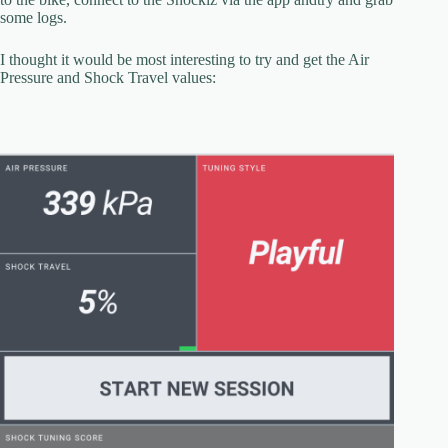
some logs.
I thought it would be most interesting to try and get the Air
Pressure and Shock Travel values: