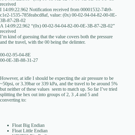
received
I 14:09:22.962 Notification received from 00001532-74b9-
c1e2-1535-785feabcd8af, value: (0x) 00-02-94-04-82-00-0E-
3B-87-2B-02
A 14:09:22.962 “(0x) 00-02-94-04-82-00-0E-3B-87-2B-02”
received
I’m kind of guessing that the value covers both the pressure
and the travel, with the 00 being the delimter.
00-02-95-04-8E
00-0E-3B-88-31-27
However, at idle I should be expecting the air pressure to be
~50psi, or 3.39bar or 339 kPa, and the travel to be around 5%
but neither of these values seem to match up. So far I’ve tried
splitting the hex out into groups of 2, 3 ,4 and 5 and
converting to:
Float Big Endian
Float Little Endian