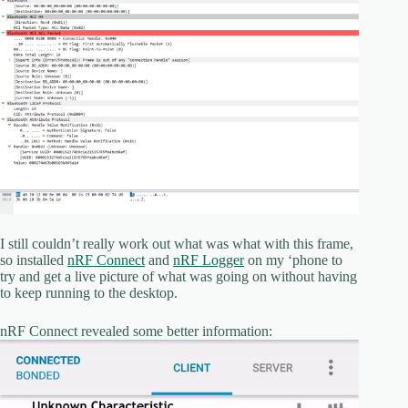
I still couldn’t really work out what was what with this frame,
so installed
nRF Connect
and
nRF Logger
on my ‘phone to
try and get a live picture of what was going on without having
to keep running to the desktop.
nRF Connect revealed some better information: