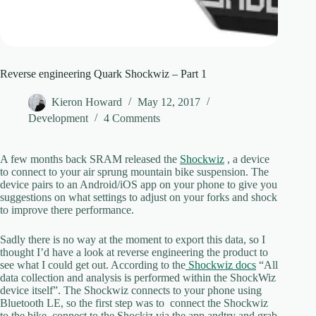
Reverse engineering Quark Shockwiz – Part 1
Kieron Howard
May 12, 2017
Development
4 Comments
A few months back SRAM released the
Shockwiz
, a device
to connect to your air sprung mountain bike suspension. The
device pairs to an Android/iOS app on your phone to give you
suggestions on what settings to adjust on your forks and shock
to improve there performance.
Sadly there is no way at the moment to export this data, so I
thought I’d have a look at reverse engineering the product to
see what I could get out. According to the
Shockwiz docs
“All
data collection and analysis is performed within the ShockWiz
device itself”. The Shockwiz connects to your phone using
Bluetooth LE, so the first step was to connect the Shockwiz
to the bike, connect to the Shockiz via the app andtry and grab