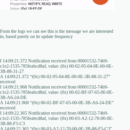
From the logs we can see this is the message we are interested
in, based purely on its update frequency
I 14:09:21.372 Notification received from 00001532-74b9-
c1e2-1535-785feabcd8af, value: (0x) 00-02-95-04-8E-00-0E-
3B-88-31-27
A 14:09:21.372 “(0x) 00-02-95-04-8E-00-0E-3B-88-31-27”
received
I 14:09:21.968 Notification received from 00001532-74b9-
c1e2-1535-785feabcd8af, value: (0x) 00-02-BF-07-65-00-0E-
3B-A6-24-DE
A 14:09:21.968 “(0x) 00-02-BF-07-65-00-0E-3B-A6-24-DE”
received
I 14:09:22.365 Notification received from 00001532-74b9-
c1e2-1535-785feabcd8af, value: (0x) 00-03-A2-12-70-00-0E-
3B-88-F5-C3
A 14:09:22.365 “(0x) 00-03-A2-12-70-00-0E-3B-88-F5-C3”