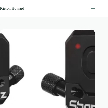
Skip
to
Kieron Howard
content