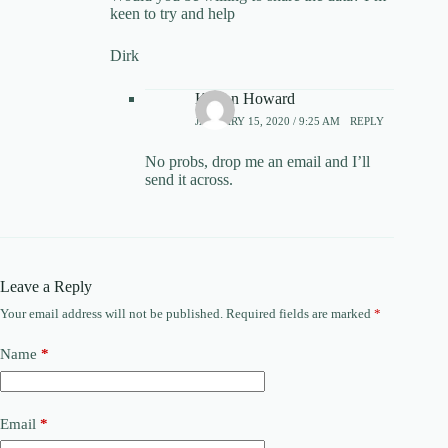
keen to try and help
Dirk
Kieron Howard
JANUARY 15, 2020 / 9:25 AM
REPLY
No probs, drop me an email and I’ll
send it across.
Leave a Reply
Your email address will not be published.
Required fields are marked
*
Name
*
Email
*