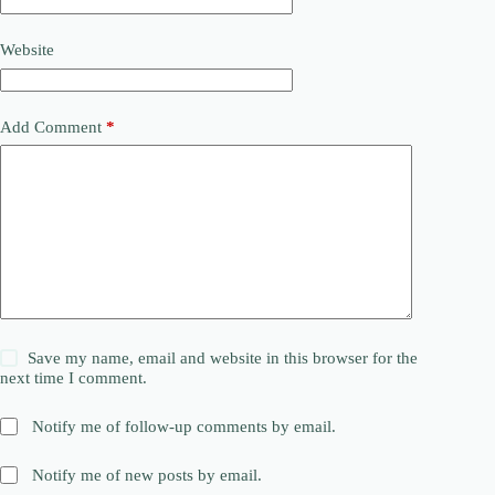
Website
Add Comment
*
Save my name, email and website in this browser for the
next time I comment.
Notify me of follow-up comments by email.
Notify me of new posts by email.