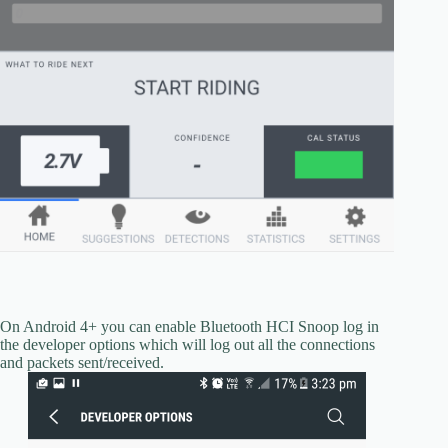
On Android 4+ you can enable Bluetooth HCI Snoop log in
the developer options which will log out all the connections
and packets sent/received.