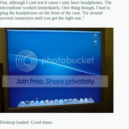
Out, although I cant test it cause i only have headphones. The
microphone worked immediately. One thing though, I had to
plug the headphones on the front of the case. Try around
several connectors until you get the right one.”
Desktop loaded. Good times.