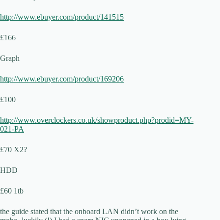
http://www.ebuyer.com/product/141515
£166
Graph
http://www.ebuyer.com/product/169206
£100
http://www.overclockers.co.uk/showproduct.php?prodid=MY-
021-PA
£70 X2?
HDD
£60 1tb
the guide stated that the onboard LAN didn’t work on the