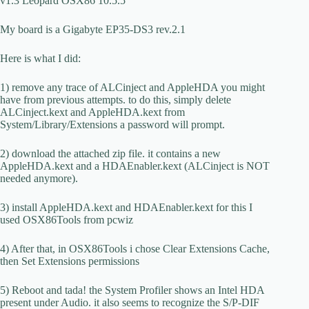
v1.3 Leopard OSX86 10.5.5
My board is a Gigabyte EP35-DS3 rev.2.1
Here is what I did:
1) remove any trace of ALCinject and AppleHDA you might
have from previous attempts. to do this, simply delete
ALCinject.kext and AppleHDA.kext from
System/Library/Extensions a password will prompt.
2) download the attached zip file. it contains a new
AppleHDA.kext and a HDAEnabler.kext (ALCinject is NOT
needed anymore).
3) install AppleHDA.kext and HDAEnabler.kext for this I
used OSX86Tools from pcwiz
4) After that, in OSX86Tools i chose Clear Extensions Cache,
then Set Extensions permissions
5) Reboot and tada! the System Profiler shows an Intel HDA
present under Audio. it also seems to recognize the S/P-DIF