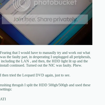
Fearing that I would have to manaully try and work out what
was the faulty part, in desperating I unplugged all peripherals,
including the LAN , and then, the HDD light lit up and the
install continued. Turned out the NIC was faulty. Phew.
I then tried the Leopard DVD again, just to see.
rushing throguh I split the HDD 500gb/500gb and used these
settings:
ATI