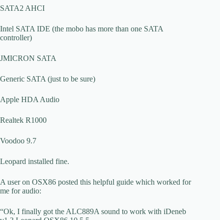
SATA2 AHCI
Intel SATA IDE (the mobo has more than one SATA
controller)
JMICRON SATA
Generic SATA (just to be sure)
Apple HDA Audio
Realtek R1000
Voodoo 9.7
Leopard installed fine.
A user on OSX86 posted this helpful guide which worked for
me for audio:
“Ok, I finally got the ALC889A sound to work with iDeneb