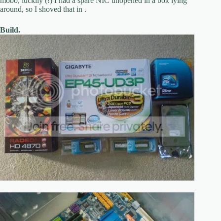
mobo, luckily (!) I had a spare NIC unopened in a box lying
around, so I shoved that in .
Build.