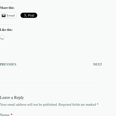
Share this:
Email
Like this:
Loading…
PREVIOUS
NEXT
Leave a Reply
Your email address will not be published.
Required fields are marked
*
Name
*