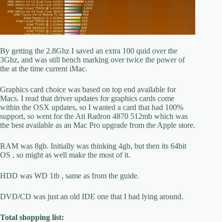
By getting the 2.8Ghz I saved an extra 100 quid over the
3Ghz, and was still bench marking over twice the power of
the at the time current iMac.
Graphics card choice was based on top end available for
Macs. I read that driver updates for graphics cards come
within the OSX updates, so I wanted a card that had 100%
support, so went for the Ati Radron 4870 512mb which was
the best available as an Mac Pro upgrade from the Apple store.
RAM was 8gb. Initially was thinking 4gb, but then its 64bit
OS , so might as well make the most of it.
HDD was WD 1tb , same as from the guide.
DVD/CD was just an old IDE one that I had lying around.
Total shopping list: