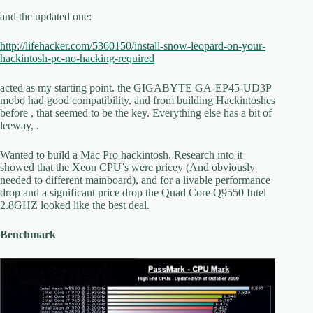
and the updated one:
http://lifehacker.com/5360150/install-snow-leopard-on-your-
hackintosh-pc-no-hacking-required
acted as my starting point. the GIGABYTE GA-EP45-UD3P
mobo had good compatibility, and from building Hackintoshes
before , that seemed to be the key. Everything else has a bit of
leeway, .
Wanted to build a Mac Pro hackintosh. Research into it
showed that the Xeon CPU’s were pricey (And obviously
needed to different mainboard), and for a livable performance
drop and a significant price drop the Quad Core Q9550 Intel
2.8GHZ looked like the best deal.
Benchmark