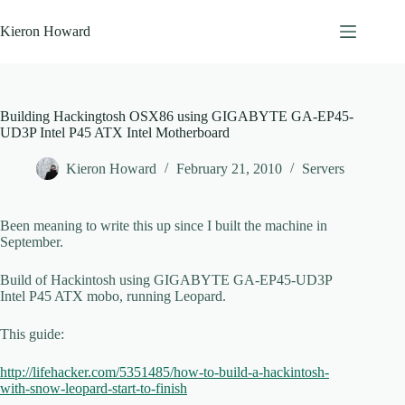
Skip
to
Kieron Howard
content
Building Hackingtosh OSX86 using GIGABYTE GA-EP45-
UD3P Intel P45 ATX Intel Motherboard
Kieron Howard
February 21, 2010
Servers
Been meaning to write this up since I built the machine in
September.
Build of Hackintosh using GIGABYTE GA-EP45-UD3P
Intel P45 ATX mobo, running Leopard.
This guide:
http://lifehacker.com/5351485/how-to-build-a-hackintosh-
with-snow-leopard-start-to-finish