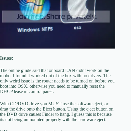
Issues:
The online guide said that onboard LAN didnt work on the
mobo. I found it worked out of the box with no drivers. The
only weird issue is the router needs to be turned on before you
boot into OSX, otherwise you need to manually reset the
DHCP lease in control panel.
With CD/DVD drive you MUST use the software eject, or
drag the drive onto the Eject button. Using the eject button on
the DVD drive causes Finder to hang. I guess this is because
its not being unmounted properly with the hardware eject.