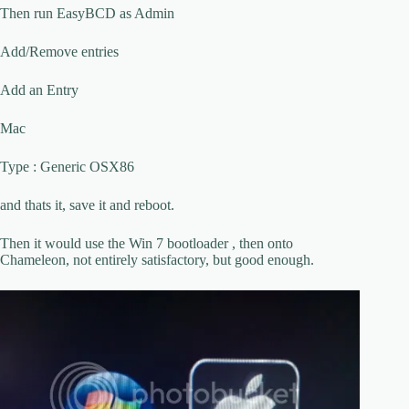
Then run EasyBCD as Admin
Add/Remove entries
Add an Entry
Mac
Type : Generic OSX86
and thats it, save it and reboot.
Then it would use the Win 7 bootloader , then onto
Chameleon, not entirely satisfactory, but good enough.