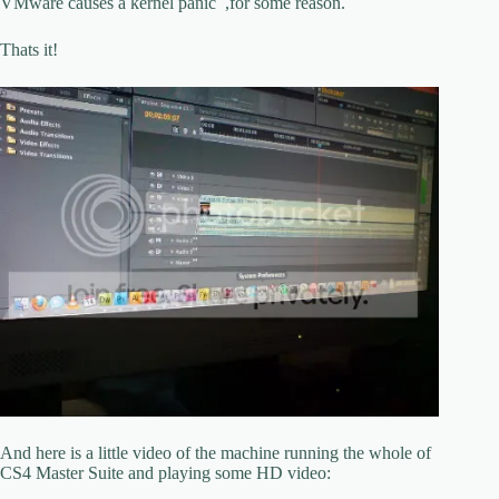
VMware causes a kernel panic ,for some reason.
Thats it!
And here is a little video of the machine running the whole of
CS4 Master Suite and playing some HD video: