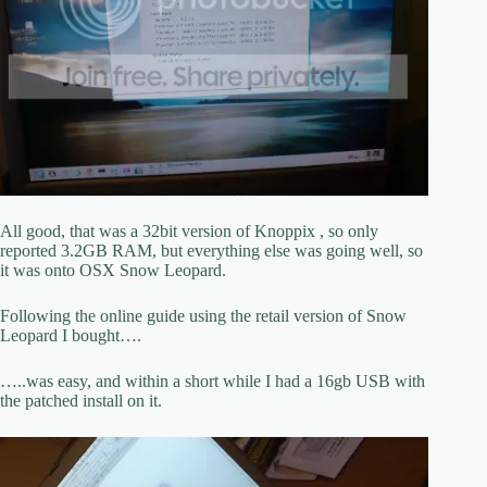
All good, that was a 32bit version of Knoppix , so only
reported 3.2GB RAM, but everything else was going well, so
it was onto OSX Snow Leopard.
Following the online guide using the retail version of Snow
Leopard I bought….
…..was easy, and within a short while I had a 16gb USB with
the patched install on it.