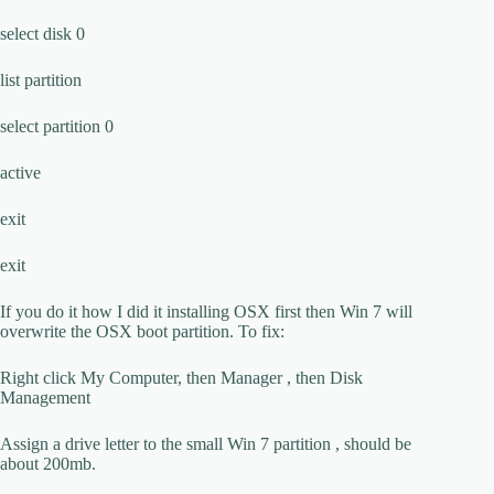
select disk 0
list partition
select partition 0
active
exit
exit
If you do it how I did it installing OSX first then Win 7 will
overwrite the OSX boot partition. To fix:
Right click My Computer, then Manager , then Disk
Management
Assign a drive letter to the small Win 7 partition , should be
about 200mb.