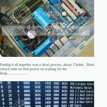
Putting it all together was a short process, about 15mins. Bum
clench time on first power on waiting for the
beep…………….