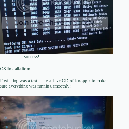
…………….success!
OS Installation:
First thing was a test using a Live CD of Knoppix to make
sure everything was running smoothly: