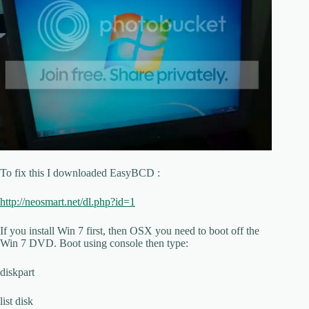
To fix this I downloaded EasyBCD :
http://neosmart.net/dl.php?id=1
If you install Win 7 first, then OSX you need to boot off the
Win 7 DVD. Boot using console then type:
diskpart
list disk