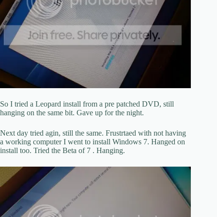
So I tried a Leopard install from a pre patched DVD, still
hanging on the same bit. Gave up for the night.
Next day tried agin, still the same. Frustrtaed with not having
a working computer I went to install Windows 7. Hanged on
install too. Tried the Beta of 7 . Hanging.