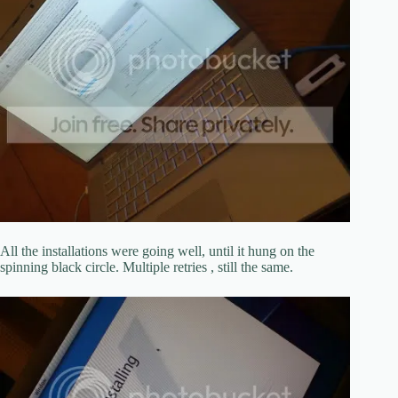
All the installations were going well, until it hung on the
spinning black circle. Multiple retries , still the same.