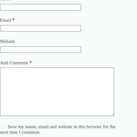
Email
*
Website
Add Comment
*
Save my name, email and website in this browser for the
next time I comment.