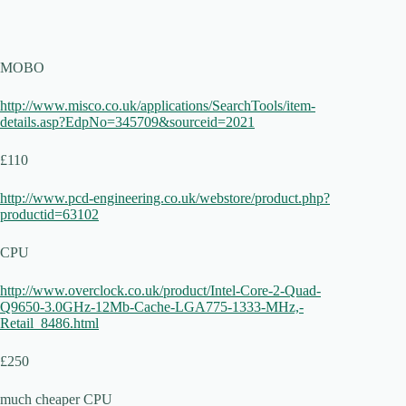
MOBO
http://www.misco.co.uk/applications/SearchTools/item-
details.asp?EdpNo=345709&sourceid=2021
£110
http://www.pcd-engineering.co.uk/webstore/product.php?
productid=63102
CPU
http://www.overclock.co.uk/product/Intel-Core-2-Quad-
Q9650-3.0GHz-12Mb-Cache-LGA775-1333-MHz,-
Retail_8486.html
£250
much cheaper CPU