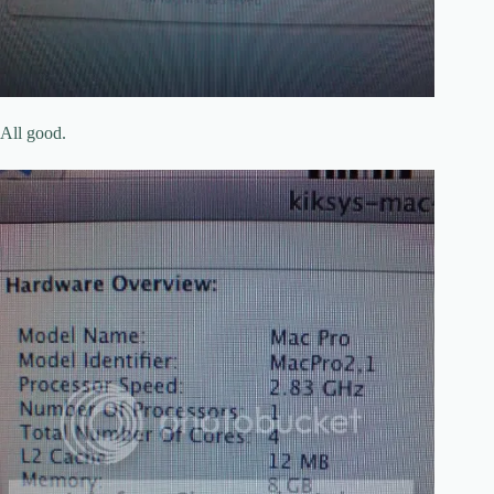
All good.