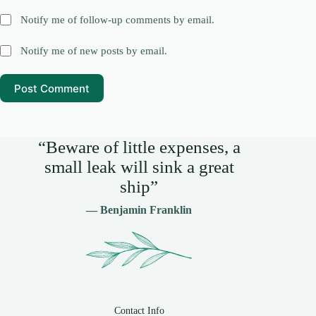
Notify me of follow-up comments by email.
Notify me of new posts by email.
Post Comment
“Beware of little expenses, a
small leak will sink a great
ship”
— Benjamin Franklin
Contact Info