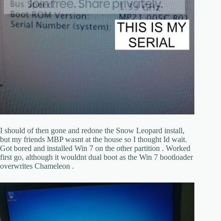
I should of then gone and redone the Snow Leopard install,
but my friends MBP wasnt at the house so I thought Id wait.
Got bored and installed Win 7 on the other partition . Worked
first go, although it wouldnt dual boot as the Win 7 bootloader
overwrites Chameleon .